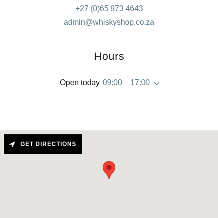
+27 (0)65 973 4643
admin@whiskyshop.co.za
Hours
Open today
09:00 – 17:00
GET DIRECTIONS