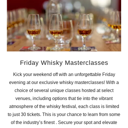
Friday Whisky Masterclasses
Kick your weekend off with an unforgettable Friday
evening at our exclusive whisky masterclasses! With a
choice of several unique classes hosted at select
venues, including options that tie into the vibrant
atmosphere of the whisky festival, each class is limited
to just 30 tickets. This is your chance to learn from some
of the industry’s finest . Secure your spot and elevate