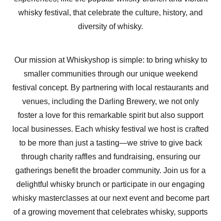
whisky festival, that celebrate the culture, history, and
diversity of whisky.
Our mission at Whiskyshop is simple: to bring whisky to
smaller communities through our unique weekend
festival concept. By partnering with local restaurants and
venues, including the Darling Brewery, we not only
foster a love for this remarkable spirit but also support
local businesses. Each whisky festival we host is crafted
to be more than just a tasting—we strive to give back
through charity raffles and fundraising, ensuring our
gatherings benefit the broader community. Join us for a
delightful whisky brunch or participate in our engaging
whisky masterclasses at our next event and become part
of a growing movement that celebrates whisky, supports