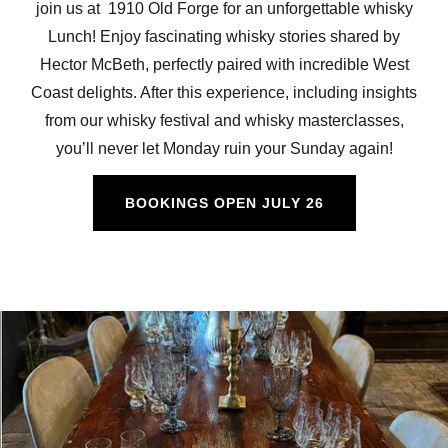
join us at 1910 Old Forge for an unforgettable whisky
Lunch! Enjoy fascinating whisky stories shared by
Hector McBeth, perfectly paired with incredible West
Coast delights. After this experience, including insights
from our whisky festival and whisky masterclasses,
you’ll never let Monday ruin your Sunday again!
BOOKINGS OPEN JULY 26