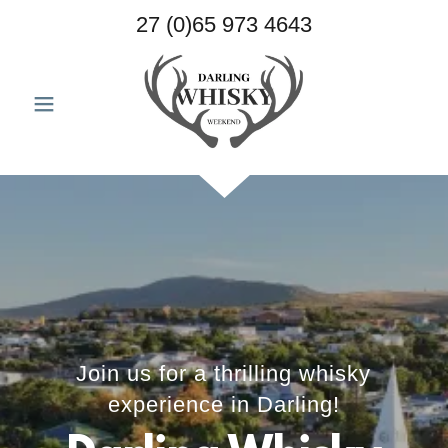
27 (0)65 973 4643
Join us for a thrilling whisky
experience in Darling!