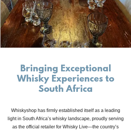
Bringing Exceptional
Whisky Experiences to
South Africa
Whiskyshop has firmly established itself as a leading
light in South Africa’s whisky landscape, proudly serving
as the official retailer for Whisky Live—the country’s