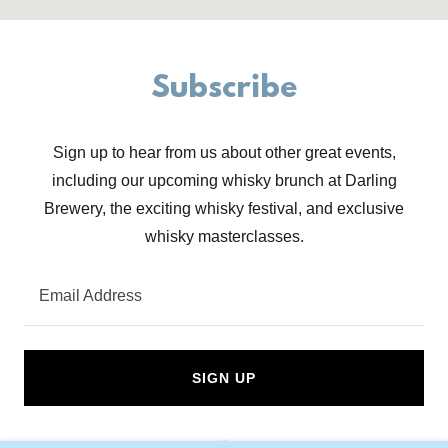
Subscribe
Sign up to hear from us about other great events,
including our upcoming whisky brunch at Darling
Brewery, the exciting whisky festival, and exclusive
whisky masterclasses.
Email Address
SIGN UP