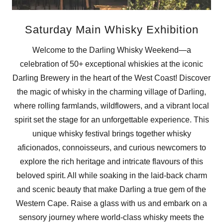
Saturday Main Whisky Exhibition
Welcome to the Darling Whisky Weekend—a
celebration of 50+ exceptional whiskies at the iconic
Darling Brewery in the heart of the West Coast! Discover
the magic of whisky in the charming village of Darling,
where rolling farmlands, wildflowers, and a vibrant local
spirit set the stage for an unforgettable experience. This
unique whisky festival brings together whisky
aficionados, connoisseurs, and curious newcomers to
explore the rich heritage and intricate flavours of this
beloved spirit. All while soaking in the laid-back charm
and scenic beauty that make Darling a true gem of the
Western Cape. Raise a glass with us and embark on a
sensory journey where world-class whisky meets the