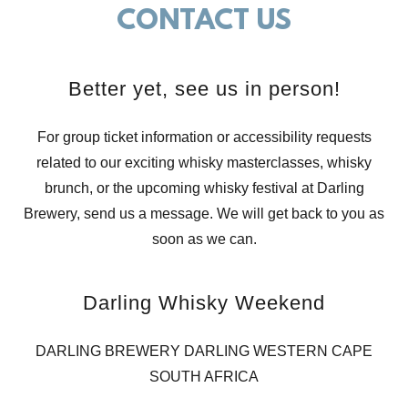
CONTACT US
Better yet, see us in person!
For group ticket information or accessibility requests
related to our exciting whisky masterclasses, whisky
brunch, or the upcoming whisky festival at Darling
Brewery, send us a message. We will get back to you as
soon as we can.
Darling Whisky Weekend
DARLING BREWERY DARLING WESTERN CAPE
SOUTH AFRICA