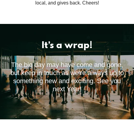
local, and gives back. Cheers!
It’s a wrap!
The big day may have come and gone,
but keep in touch as we’re always up to
something new and exciting. See you
next Year!