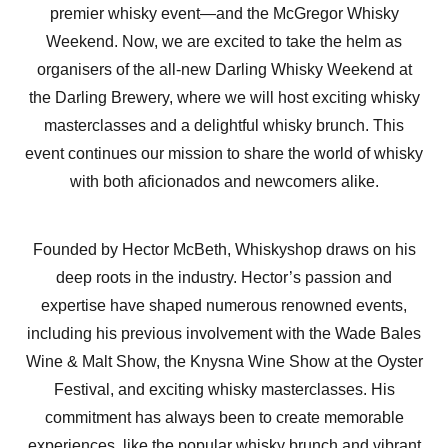
premier whisky event—and the McGregor Whisky
Weekend. Now, we are excited to take the helm as
organisers of the all-new Darling Whisky Weekend at
the Darling Brewery, where we will host exciting whisky
masterclasses and a delightful whisky brunch. This
event continues our mission to share the world of whisky
with both aficionados and newcomers alike.
Founded by Hector McBeth, Whiskyshop draws on his
deep roots in the industry. Hector’s passion and
expertise have shaped numerous renowned events,
including his previous involvement with the Wade Bales
Wine & Malt Show, the Knysna Wine Show at the Oyster
Festival, and exciting whisky masterclasses. His
commitment has always been to create memorable
experiences, like the popular whisky brunch and vibrant