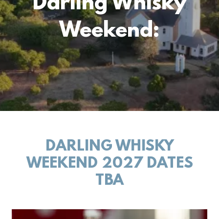
Darling Whisky
Weekend:
DARLING WHISKY
WEEKEND 2027 DATES
TBA