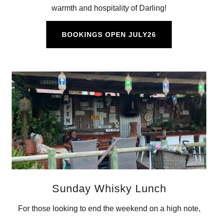
warmth and hospitality of Darling!
BOOKINGS OPEN JULY26
Sunday Whisky Lunch
For those looking to end the weekend on a high note,