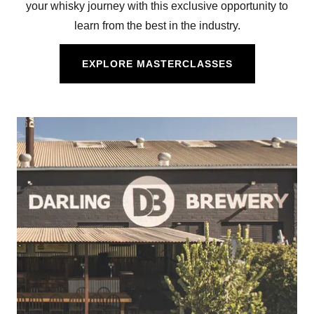
your whisky journey with this exclusive opportunity to
learn from the best in the industry.
EXPLORE MASTERCLASSES